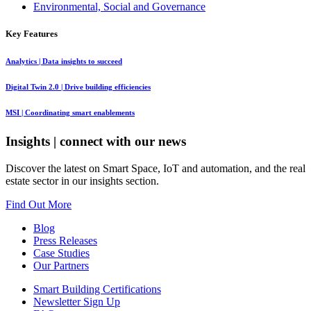
Environmental, Social and Governance
Key Features
Analytics
| Data insights to succeed
Digital Twin 2.0
| Drive building efficiencies
MSI
| Coordinating smart enablements
Insights
| connect with our news
Discover the latest on Smart Space, IoT and automation, and the real
estate sector in our insights section.
Find Out More
Blog
Press Releases
Case Studies
Our Partners
Smart Building Certifications
Newsletter Sign Up