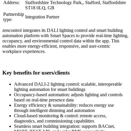
Address:
Staffordshire Technology Park,, Stafford, Staffordshire
ST18 0LQ, GB
Partnership
Integration Partner
type:
zencontrol integrates its DALI lighting control and smart building
automation platform with Smart Spaces to provide real-time lighting,
occupancy, and environmental control data within the app. This
enables more energy-efficient, responsive, and user-centric
workplace experiences.
Key benefits for users/clients
Advanced DALI-2 lighting control: scalable, interoperable
lighting automation for smart bulidings
Occupancy-based automation: adjusts lighting and controls
based on real-time presence data
Energy efficiency & sustainability: reduces energy use
through intelligent dimming and automation
Cloud-based monitoring & control: remote access,
diagnostics, and commissioning capabilities
Seamless smart building integration: supports BACnet,