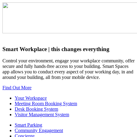
Smart Workplace
| this changes everything
Control your environment, engage your workplace community, offer
secure and fully hands-free access to your building. Smart Spaces
app allows you to conduct every aspect of your working day, in and
around your building, all from your mobile device.
Find Out More
Your Workspace
Meeting Room Booking System
Desk Booking System
Visitor Management System
Smart Parking
Community Engagement
Concierge