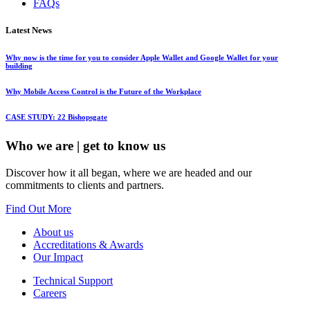
FAQs
Latest News
Why now is the time for you to consider Apple Wallet and Google Wallet for your
building
Why Mobile Access Control is the Future of the Workplace
CASE STUDY: 22 Bishopsgate
Who we are
| get to know us
Discover how it all began, where we are headed and our
commitments to clients and partners.
Find Out More
About us
Accreditations & Awards
Our Impact
Technical Support
Careers