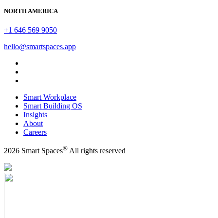
NORTH AMERICA
+1 646 569 9050
hello@smartspaces.app
Smart Workplace
Smart Building OS
Insights
About
Careers
®
2026 Smart Spaces
All rights reserved