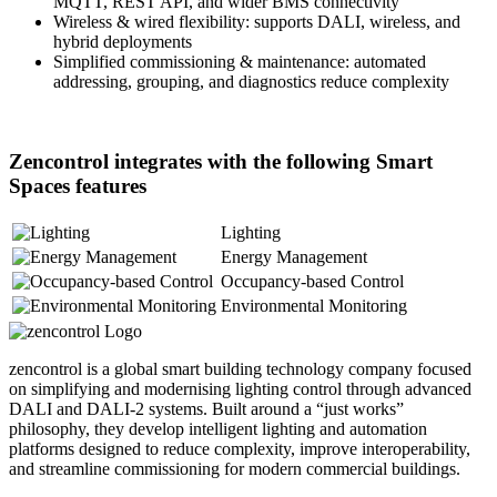
MQTT, REST API, and wider BMS connectivity
Wireless & wired flexibility: supports DALI, wireless, and
hybrid deployments
Simplified commissioning & maintenance: automated
addressing, grouping, and diagnostics reduce complexity
Zencontrol integrates with the following Smart
Spaces features
Lighting
Energy Management
Occupancy-based Control
Environmental Monitoring
zencontrol is a global smart building technology company focused
on simplifying and modernising lighting control through advanced
DALI and DALI-2 systems. Built around a “just works”
philosophy, they develop intelligent lighting and automation
platforms designed to reduce complexity, improve interoperability,
and streamline commissioning for modern commercial buildings.