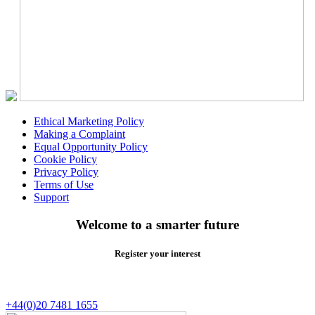
Ethical Marketing Policy
Making a Complaint
Equal Opportunity Policy
Cookie Policy
Privacy Policy
Terms of Use
Support
Welcome to a smarter future
Register your interest
+44(0)20 7481 1655