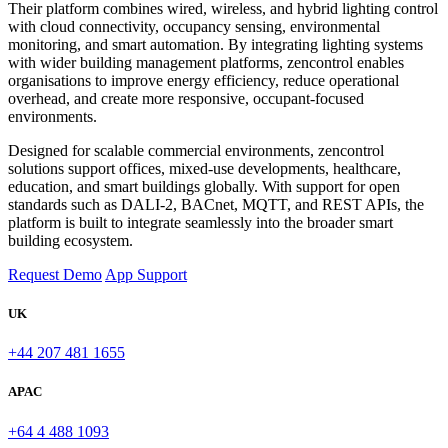
Their platform combines wired, wireless, and hybrid lighting control
with cloud connectivity, occupancy sensing, environmental
monitoring, and smart automation. By integrating lighting systems
with wider building management platforms, zencontrol enables
organisations to improve energy efficiency, reduce operational
overhead, and create more responsive, occupant-focused
environments.
Designed for scalable commercial environments, zencontrol
solutions support offices, mixed-use developments, healthcare,
education, and smart buildings globally. With support for open
standards such as DALI-2, BACnet, MQTT, and REST APIs, the
platform is built to integrate seamlessly into the broader smart
building ecosystem.
Request Demo
App Support
UK
+44 207 481 1655
APAC
+64 4 488 1093