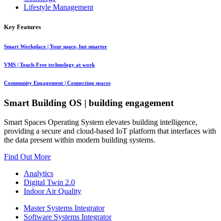
Lifestyle Management
Key Features
Smart Workplace
| Your space, but smarter
VMS
| Touch-Free technology at work
Community Engagement
| Connecting spaces
Smart Building OS
| building engagement
Smart Spaces Operating System elevates building intelligence,
providing a secure and cloud-based IoT platform that interfaces with
the data present within modern building systems.
Find Out More
Analytics
Digital Twin 2.0
Indoor Air Quality
Master Systems Integrator
Software Systems Integrator