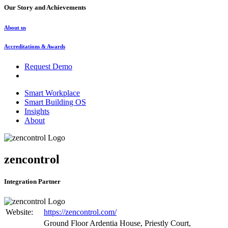
Our Story and Achievements
About us
Accreditations & Awards
Request Demo
Smart Workplace
Smart Building OS
Insights
About
zencontrol
Integration Partner
Website:
https://zencontrol.com/
Ground Floor Ardentia House, Priestly Court,