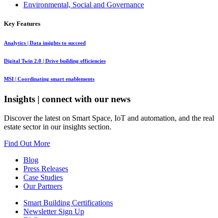
Environmental, Social and Governance
Key Features
Analytics
| Data insights to succeed
Digital Twin 2.0
| Drive building efficiencies
MSI
| Coordinating smart enablements
Insights
| connect with our news
Discover the latest on Smart Space, IoT and automation, and the real
estate sector in our insights section.
Find Out More
Blog
Press Releases
Case Studies
Our Partners
Smart Building Certifications
Newsletter Sign Up