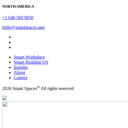
NORTH AMERICA
+1 646 569 9050
hello@smartspaces.app
Smart Workplace
Smart Building OS
Insights
About
Careers
®
2026 Smart Spaces
All rights reserved