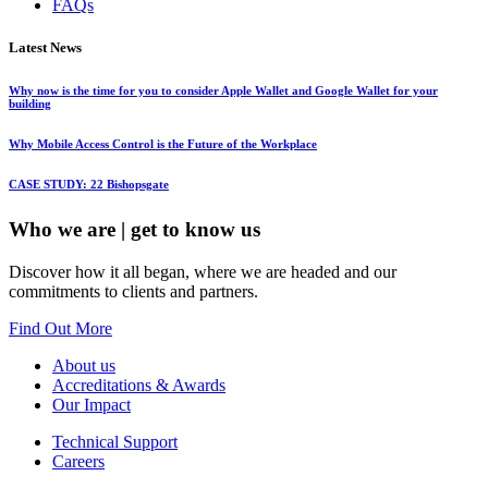
FAQs
Latest News
Why now is the time for you to consider Apple Wallet and Google Wallet for your
building
Why Mobile Access Control is the Future of the Workplace
CASE STUDY: 22 Bishopsgate
Who we are
| get to know us
Discover how it all began, where we are headed and our
commitments to clients and partners.
Find Out More
About us
Accreditations & Awards
Our Impact
Technical Support
Careers