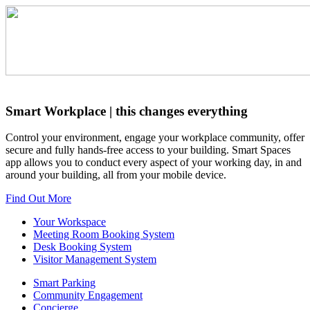
Smart Workplace
| this changes everything
Control your environment, engage your workplace community, offer
secure and fully hands-free access to your building. Smart Spaces
app allows you to conduct every aspect of your working day, in and
around your building, all from your mobile device.
Find Out More
Your Workspace
Meeting Room Booking System
Desk Booking System
Visitor Management System
Smart Parking
Community Engagement
Concierge