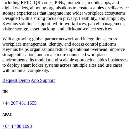
including RFID, QR codes, PINs, biometrics, mobile apps, and
digital wallets, allowing organisations to create seamless, self-service
storage experiences that integrate into wider workplace ecosystems.
Designed with a strong focus on privacy, flexibility, and simplicity,
Keynius solutions support hybrid workplaces, parcel management,
visitor storage, asset tracking, and click-and-collect services
With a growing global partner network and integrations across
workplace management, identity, and access control platforms,
Keynius helps organisations reduce operational overhead, improve
storage utilisation, and create more connected workplace
environments. Its modular and scalable approach enables businesses
to deploy smart locker systems across multiple sites and use cases
with minimal complexity.
Request Demo
App Support
UK
+44 207 481 1655
APAC
+64 4 488 1093