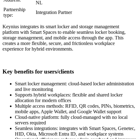
NL
Partnership
Integration Partner
type:
Keynius integrates its smart locker and storage management
platform with Smart Spaces to enable seamless locker booking,
storage management, and mobile access through the app. This
creates a more flexible, secure, and frictionless workplace
experience for hybrid environments.
Key benefits for users/clients
Smart locker management: cloud-based locker administration
and live monitoring
Supports hybrid workplaces: flexible and shared locker
allocation for modern offices
Multiple access methods: RFID, QR codes, PINs, biometrics,
mobile apps, Apple Wallet, and Google Wallet support
Cloud-native platform: fully cloud-managed with no local
servers required
Seamless integrations: integrates with Smart Spaces, Genetec,
HID, Okta, Microsoft Entra ID, and workplace systems