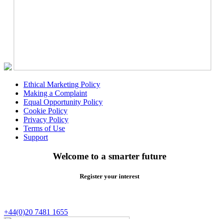
Ethical Marketing Policy
Making a Complaint
Equal Opportunity Policy
Cookie Policy
Privacy Policy
Terms of Use
Support
Welcome to a smarter future
Register your interest
+44(0)20 7481 1655