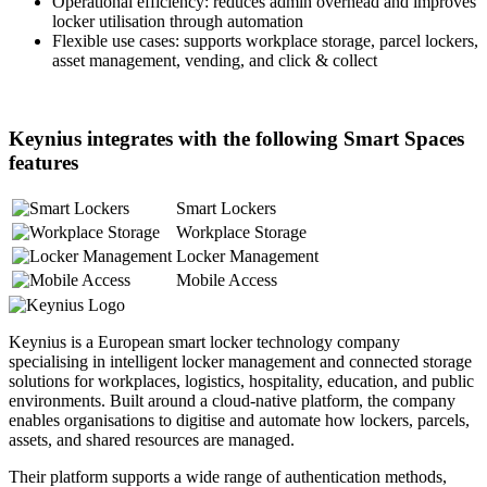
Operational efficiency: reduces admin overhead and improves
locker utilisation through automation
Flexible use cases: supports workplace storage, parcel lockers,
asset management, vending, and click & collect
Keynius integrates with the following Smart Spaces
features
Smart Lockers
Workplace Storage
Locker Management
Mobile Access
Keynius is a European smart locker technology company
specialising in intelligent locker management and connected storage
solutions for workplaces, logistics, hospitality, education, and public
environments. Built around a cloud-native platform, the company
enables organisations to digitise and automate how lockers, parcels,
assets, and shared resources are managed.
Their platform supports a wide range of authentication methods,