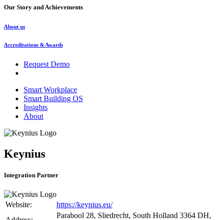
Our Story and Achievements
About us
Accreditations & Awards
Request Demo
Smart Workplace
Smart Building OS
Insights
About
Keynius
Integration Partner
Website:
https://keynius.eu/
Parabool 28, Sliedrecht, South Holland 3364 DH,
Address: