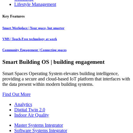
Lifestyle Management
Key Features
Smart Workplace
| Your space, but smarter
VMS
| Touch-Free technology at work
Community Engagement
| Connecting spaces
Smart Building OS
| building engagement
Smart Spaces Operating System elevates building intelligence,
providing a secure and cloud-based IoT platform that interfaces with
the data present within modern building systems.
Find Out More
Analytics
Digital Twin 2.0
Indoor Air Quality
Master Systems Integrator
Software Systems Integrator