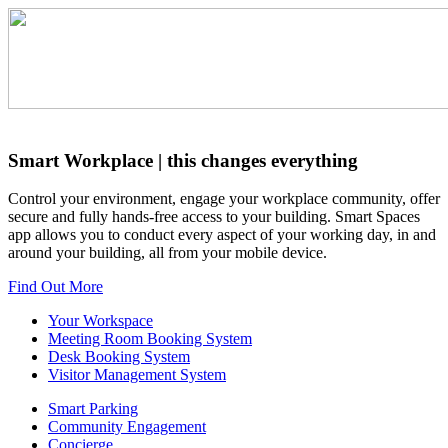
Smart Workplace
| this changes everything
Control your environment, engage your workplace community, offer
secure and fully hands-free access to your building. Smart Spaces
app allows you to conduct every aspect of your working day, in and
around your building, all from your mobile device.
Find Out More
Your Workspace
Meeting Room Booking System
Desk Booking System
Visitor Management System
Smart Parking
Community Engagement
Concierge