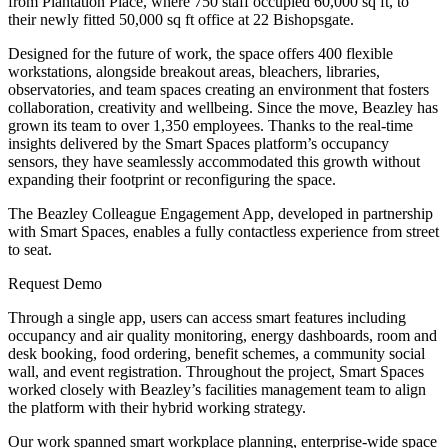
from Plantation Place, where 750 staff occupied 60,000 sq ft, to
their newly fitted 50,000 sq ft office at 22 Bishopsgate.
Designed for the future of work, the space offers 400 flexible
workstations, alongside breakout areas, bleachers, libraries,
observatories, and team spaces creating an environment that fosters
collaboration, creativity and wellbeing. Since the move, Beazley has
grown its team to over 1,350 employees. Thanks to the real-time
insights delivered by the Smart Spaces platform’s occupancy
sensors, they have seamlessly accommodated this growth without
expanding their footprint or reconfiguring the space.
The Beazley Colleague Engagement App, developed in partnership
with Smart Spaces, enables a fully contactless experience from street
to seat.
Request Demo
Through a single app, users can access smart features including
occupancy and air quality monitoring, energy dashboards, room and
desk booking, food ordering, benefit schemes, a community social
wall, and event registration. Throughout the project, Smart Spaces
worked closely with Beazley’s facilities management team to align
the platform with their hybrid working strategy.
Our work spanned smart workplace planning, enterprise-wide space