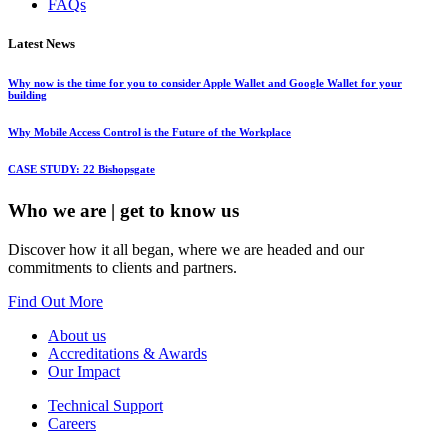
FAQs
Latest News
Why now is the time for you to consider Apple Wallet and Google Wallet for your
building
Why Mobile Access Control is the Future of the Workplace
CASE STUDY: 22 Bishopsgate
Who we are
| get to know us
Discover how it all began, where we are headed and our
commitments to clients and partners.
Find Out More
About us
Accreditations & Awards
Our Impact
Technical Support
Careers