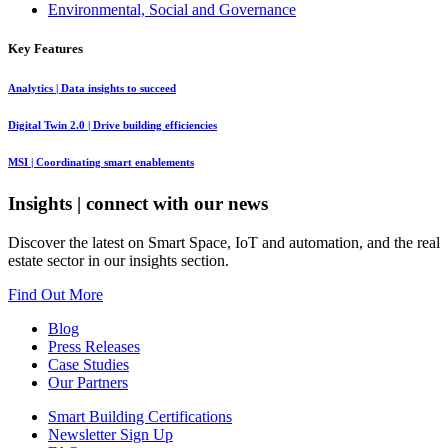
Environmental, Social and Governance
Key Features
Analytics
| Data insights to succeed
Digital Twin 2.0
| Drive building efficiencies
MSI
| Coordinating smart enablements
Insights
| connect with our news
Discover the latest on Smart Space, IoT and automation, and the real
estate sector in our insights section.
Find Out More
Blog
Press Releases
Case Studies
Our Partners
Smart Building Certifications
Newsletter Sign Up