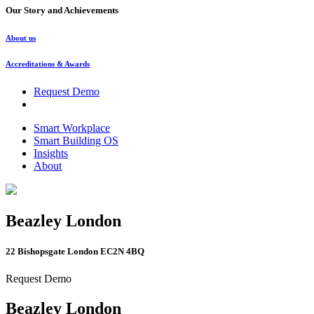
Our Story and Achievements
About us
Accreditations & Awards
Request Demo
Smart Workplace
Smart Building OS
Insights
About
Beazley London
22 Bishopsgate London EC2N 4BQ
Request Demo
Beazley London