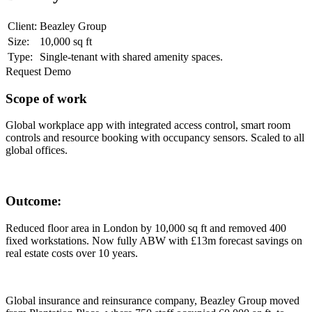
Client:
Beazley Group
Size:
10,000 sq ft
Type:
Single-tenant with shared amenity spaces.
Request Demo
Scope of work
Global workplace app with integrated access control, smart room
controls and resource booking with occupancy sensors. Scaled to all
global offices.
Outcome:
Reduced floor area in London by 10,000 sq ft and removed 400
fixed workstations. Now fully ABW with £13m forecast savings on
real estate costs over 10 years.
Global insurance and reinsurance company, Beazley Group moved