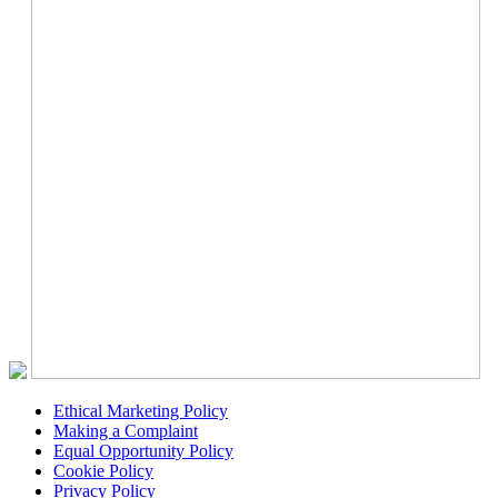
Ethical Marketing Policy
Making a Complaint
Equal Opportunity Policy
Cookie Policy
Privacy Policy