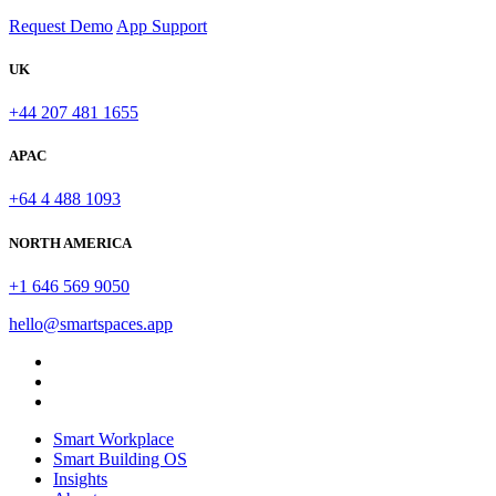
Request Demo
App Support
UK
+44 207 481 1655
APAC
+64 4 488 1093
NORTH AMERICA
+1 646 569 9050
hello@smartspaces.app
Smart Workplace
Smart Building OS
Insights