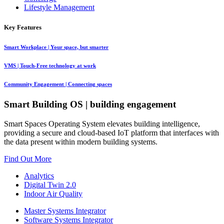
Lifestyle Management
Key Features
Smart Workplace
| Your space, but smarter
VMS
| Touch-Free technology at work
Community Engagement
| Connecting spaces
Smart Building OS
| building engagement
Smart Spaces Operating System elevates building intelligence,
providing a secure and cloud-based IoT platform that interfaces with
the data present within modern building systems.
Find Out More
Analytics
Digital Twin 2.0
Indoor Air Quality
Master Systems Integrator
Software Systems Integrator