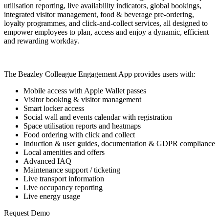
utilisation reporting, live availability indicators, global bookings,
integrated visitor management, food & beverage pre-ordering,
loyalty programmes, and click-and-collect services, all designed to
empower employees to plan, access and enjoy a dynamic, efficient
and rewarding workday.
The Beazley Colleague Engagement App provides users with:
Mobile access with Apple Wallet passes
Visitor booking & visitor management
Smart locker access
Social wall and events calendar with registration
Space utilisation reports and heatmaps
Food ordering with click and collect
Induction & user guides, documentation & GDPR compliance
Local amenities and offers
Advanced IAQ
Maintenance support / ticketing
Live transport information
Live occupancy reporting
Live energy usage
Request Demo