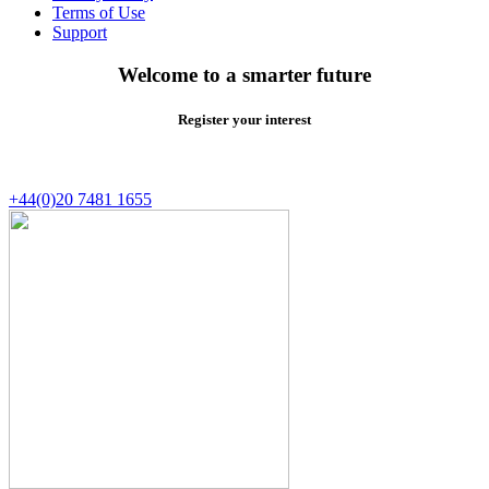
Terms of Use
Support
Welcome to a smarter future
Register your interest
+44(0)20 7481 1655