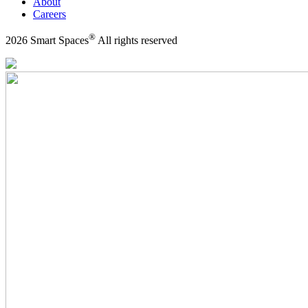
About
Careers
®
2026 Smart Spaces
All rights reserved